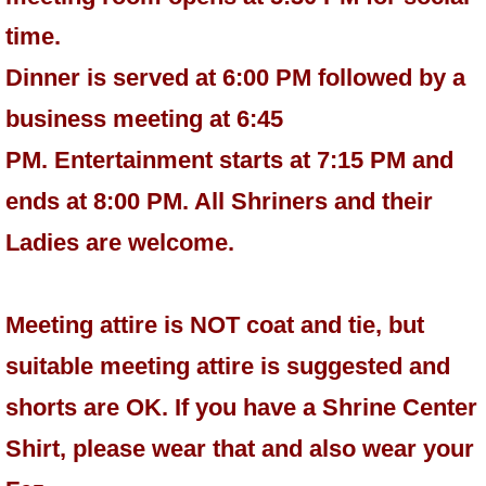
time.
Dinner is served at 6:00 PM followed by a
business meeting at 6:45
PM. Entertainment starts at 7:15 PM and
ends at 8:00 PM. All Shriners and their
Ladies are welcome.
Meeting attire is NOT coat and tie, but
suitable meeting attire is suggested and
shorts are OK. If you have a Shrine Center
Shirt, please wear that and also wear your