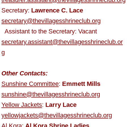
Secretary:
Lawrence C. Lace
secretary@thevillagesshrineclub.org
Assistant to the Secretary: Vacant
secretary.assistant@thevillagesshrineclub.or
g
Other Contacts:
Sunshine Committee
:
Emmett Mills
sunshine@thevillagesshrineclub.org
Yellow Jackets
:
Larry Lace
yellowjackets@thevillagesshrineclub.org
Al Kora:
Al Kora Shrine Ladies