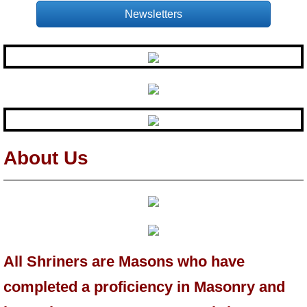
Newsletters
About Us
All Shriners are Masons who have
completed a proficiency in Masonry and