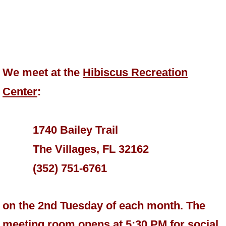
We meet at the
Hibiscus Recreation
Center
:
1740 Bailey Trail
The Villages, FL 32162
(352) 751-6761
on the 2nd Tuesday of each month. The
meeting room opens at 5:30 PM for social