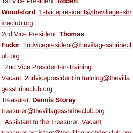
1st Vice President:
Robert
Woodsford
1stvicepresident@thevillagesshr
ineclub.org
2nd Vice President:
Thomas
Fodor
2ndvicepresident@thevillagesshrinecl
ub.org
2nd Vice President-in-Training:
Vacant
2ndvicepresident.in.training@thevilla
gesshrineclub.org
​Treasurer:
Dennis Storey
treasurer@thevillagesshrineclub.org
Assistant to the Treasurer: Vacant
treasurer.assistant@thevillagesshrineclub.org