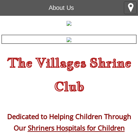
About Us
The Villages Shrine
Club
Dedicated to Helping Children Through
Our
Shriners Hospitals for Children