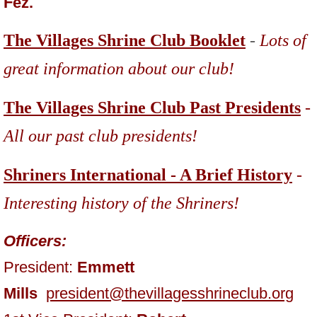
Fez.
The Villages Shrine Club Booklet
-
Lots of
great information about our club!
The Villages Shrine Club Past Presidents
-
All our past club presidents!
Shriners International - A Brief History
-
Interesting history of
the Shriners!
Officers:
President:
Emmett
Mills
president@thevillagesshrineclub.org