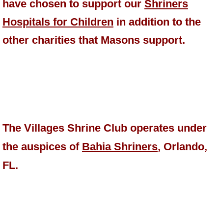
have chosen to support our
Shriners
Hospitals for Children
in addition to the
other charities that Masons support.
The Villages Shrine Club operates under
the auspices of
Bahia Shriners
, Orlando,
FL.