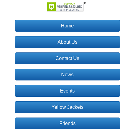
Home
About Us
Contact Us
News
Events
Yellow Jackets
Friends